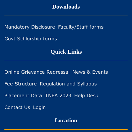
Downloads
Mandatory Disclosure
Faculty/Staff forms
Govt Schlorship forms
Quick Links
Online Grievance Redressal
News & Events
Fee Structure
Regulation and Syllabus
Placement Data
TNEA 2023
Help Desk
Contact Us
Login
Location