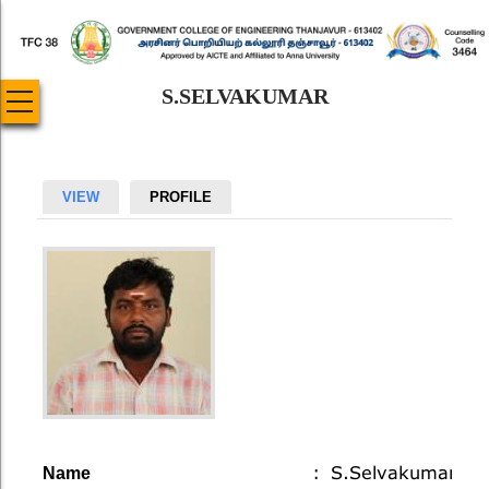
Skip
to
main
S.SELVAKUMAR
content
Primary
VIEW
PROFILE
tabs
Account
S.Selvakumar
Name