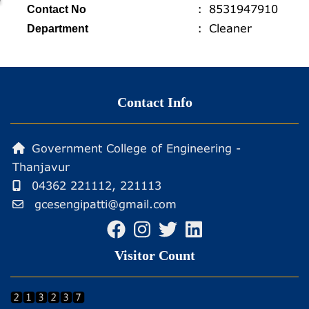
profiles
8531947910
Contact No
Cleaner
Department
Contact Info
Government College of Engineering -
Thanjavur
04362 221112, 221113
gcesengipatti@gmail.com
Visitor Count