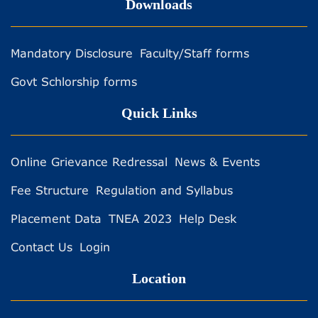
Downloads
Mandatory Disclosure
Faculty/Staff forms
Govt Schlorship forms
Quick Links
Online Grievance Redressal
News & Events
Fee Structure
Regulation and Syllabus
Placement Data
TNEA 2023
Help Desk
Contact Us
Login
Location