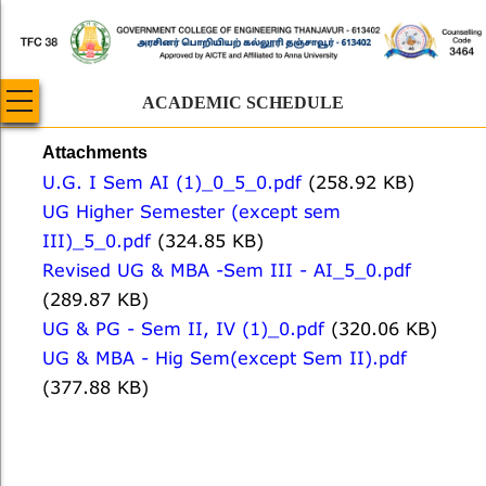
Skip
to
main
content
ACADEMIC SCHEDULE
Attachments
U.G. I Sem AI (1)_0_5_0.pdf
(258.92 KB)
UG Higher Semester (except sem
III)_5_0.pdf
(324.85 KB)
Revised UG & MBA -Sem III - AI_5_0.pdf
(289.87 KB)
UG & PG - Sem II, IV (1)_0.pdf
(320.06 KB)
UG & MBA - Hig Sem(except Sem II).pdf
(377.88 KB)