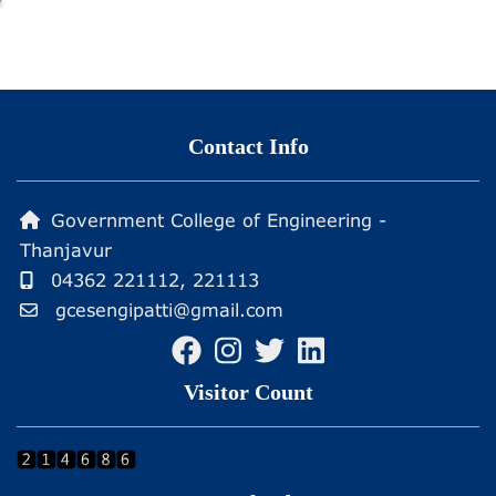
Contact Info
Government College of Engineering -
Thanjavur
04362 221112, 221113
gcesengipatti@gmail.com
Visitor Count