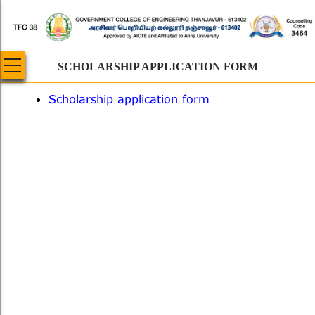
Skip
to
main
content
SCHOLARSHIP APPLICATION FORM
Scholarship application form