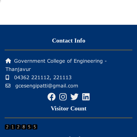
Contact Info
Government College of Engineering -
Thanjavur
04362 221112, 221113
gcesengipatti@gmail.com
Visitor Count