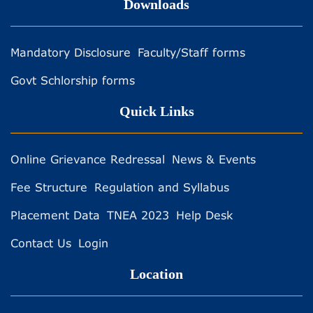
Downloads
Mandatory Disclosure
Faculty/Staff forms
Govt Schlorship forms
Quick Links
Online Grievance Redressal
News & Events
Fee Structure
Regulation and Syllabus
Placement Data
TNEA 2023
Help Desk
Contact Us
Login
Location