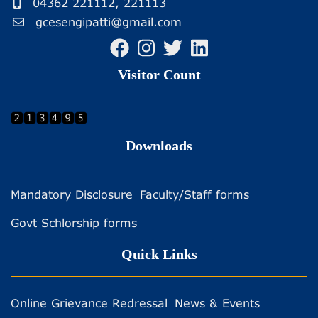
04362 221112, 221113
gcesengipatti@gmail.com
Visitor Count
Downloads
Mandatory Disclosure
Faculty/Staff forms
Govt Schlorship forms
Quick Links
Online Grievance Redressal
News & Events