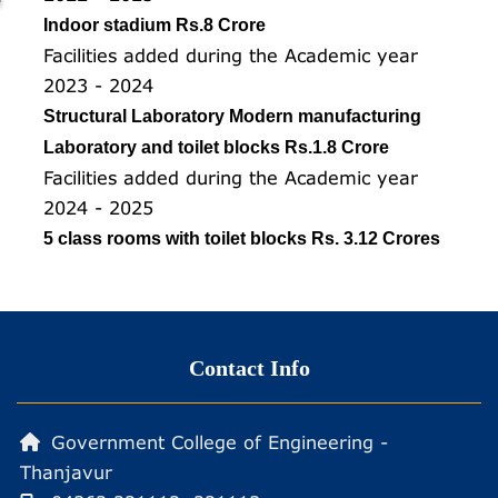
Indoor stadium Rs.8 Crore
Facilities added during the Academic year
2023 - 2024
Structural Laboratory Modern manufacturing
Laboratory and toilet blocks Rs.1.8 Crore
Facilities added during the Academic year
2024 - 2025
5 class rooms with toilet blocks Rs. 3.12 Crores
Contact Info
Government College of Engineering -
Thanjavur