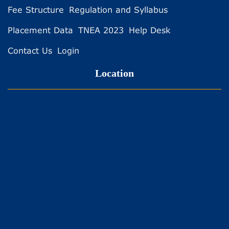
Fee Structure
Regulation and Syllabus
Placement Data
TNEA 2023
Help Desk
Contact Us
Login
Location