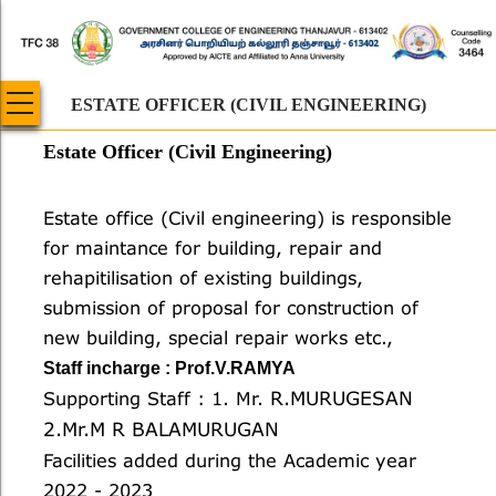
Skip
to
main
content
ESTATE OFFICER (CIVIL ENGINEERING)
Estate Officer (Civil Engineering)
Body
Estate office (Civil engineering) is responsible
for maintance for building, repair and
rehapitilisation of existing buildings,
submission of proposal for construction of
new building, special repair works etc.,
Staff incharge : Prof.V.RAMYA
R.MURUGESAN
Supporting Staff : 1. Mr.
2.Mr.M R BALAMURUGAN
Facilities added during the Academic year
2022 - 2023