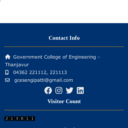
Contact Info
Government College of Engineering -
Thanjavur
04362 221112, 221113
gcesengipatti@gmail.com
Visitor Count