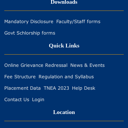
Downloads
Mandatory Disclosure
Faculty/Staff forms
Govt Schlorship forms
Quick Links
Online Grievance Redressal
News & Events
Fee Structure
Regulation and Syllabus
Placement Data
TNEA 2023
Help Desk
Contact Us
Login
Location