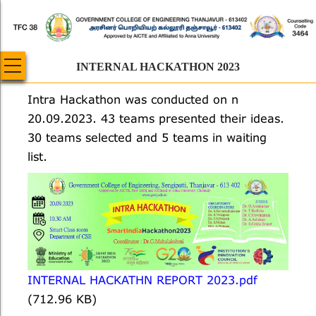
Skip
to
main
content
INTERNAL HACKATHON 2023
Intra Hackathon was conducted on n
20.09.2023. 43 teams presented their ideas.
30 teams selected and 5 teams in waiting
list.
INTERNAL HACKATHN REPORT 2023.pdf
(712.96 KB)