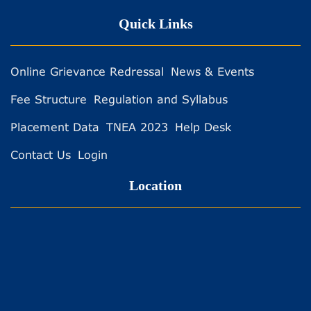
Quick Links
Online Grievance Redressal
News & Events
Fee Structure
Regulation and Syllabus
Placement Data
TNEA 2023
Help Desk
Contact Us
Login
Location