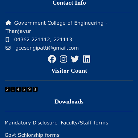
Contact Info
Government College of Engineering -
Thanjavur
04362 221112, 221113
gcesengipatti@gmail.com
Visitor Count
Downloads
Mandatory Disclosure
Faculty/Staff forms
Govt Schlorship forms