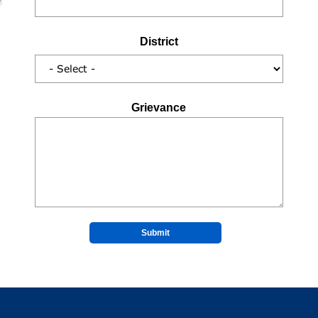
District
Grievance