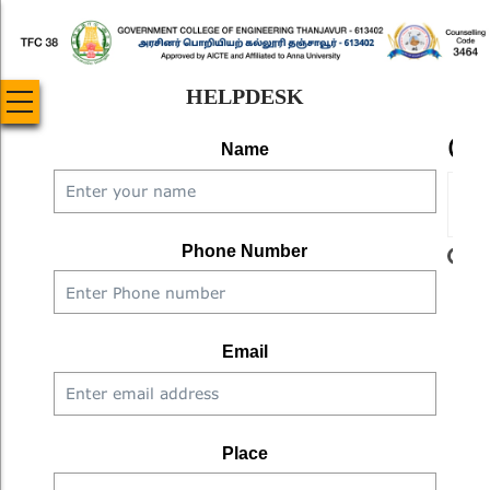
Skip
to
main
HELPDESK
content
CA
Name
Phone Number
W
Email
Ente
the 
Place