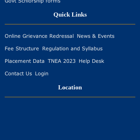
Govt Schlorship forms
Quick Links
Online Grievance Redressal
News & Events
Fee Structure
Regulation and Syllabus
Placement Data
TNEA 2023
Help Desk
Contact Us
Login
Location