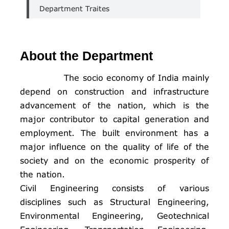
Department Traites
About the Department
The socio economy of India mainly
depend on construction and infrastructure
advancement of the nation, which is the
major contributor to capital generation and
employment. The built environment has a
major influence on the quality of life of the
society and on the economic prosperity of
the nation.
Civil Engineering consists of various
disciplines such as Structural Engineering,
Environmental Engineering, Geotechnical