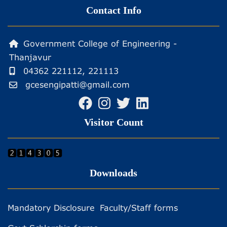
Contact Info
Government College of Engineering -
Thanjavur
04362 221112, 221113
gcesengipatti@gmail.com
Visitor Count
Downloads
Mandatory Disclosure
Faculty/Staff forms