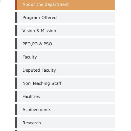
Civil
About the department
Department
Menus
Program Offered
Vision & Mission
PEO,PO & PSO
Faculty
Deputed Faculty
Non Teaching Staff
Facilities
Achievements
Research