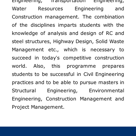
Engineering, Transportation Engineering,
Water Resources Engineering and
Construction management. The combination
of the disciplines imparts students with the
knowledge of analysis and design of RC and
steel structures, Highway Design, Solid Waste
Management etc., which is necessary to
succeed in today’s competitive construction
world. Also, this programme prepares
students to be successful in Civil Engineering
practices and to be able to pursue masters in
Structural Engineering, Environmental
Engineering, Construction Management and
Project Management.