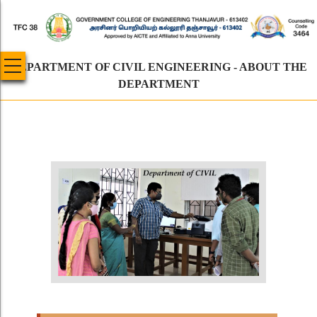
Skip
to
main
content
DEPARTMENT OF CIVIL ENGINEERING - ABOUT THE
DEPARTMENT