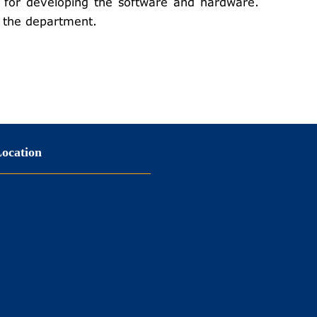
for developing the software and hardware.
of the department.
ocation