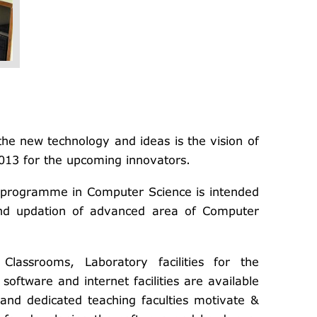
he new technology and ideas is the vision of
013 for the upcoming innovators.
 programme in Computer Science is intended
and updation of advanced area of Computer
Classrooms, Laboratory facilities for the
oftware and internet facilities are available
 and dedicated teaching faculties motivate &