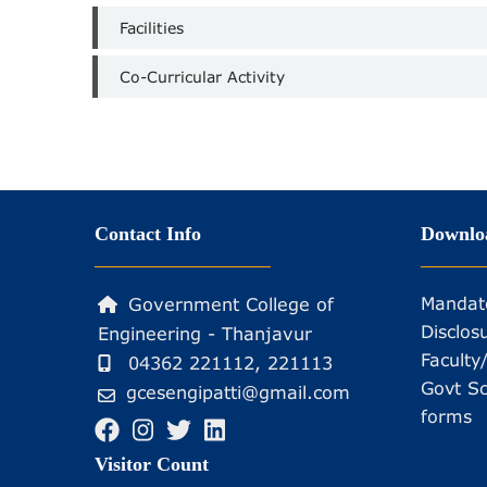
Facilities
Co-Curricular Activity
Contact Info
Downlo
Mandat
Government College of
Disclos
Engineering - Thanjavur
Faculty
04362 221112, 221113
Govt Sc
gcesengipatti@gmail.com
forms
Visitor Count