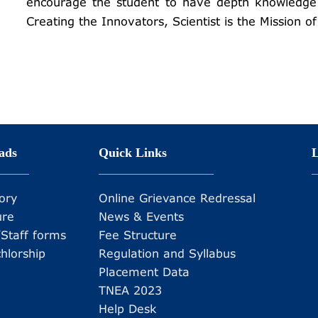
encourage the student to have depth knowledge 
Creating the Innovators, Scientist is the Mission 
ads
Quick Links
L
ory
Online Grievance Redressal
ure
News & Events
/Staff forms
Fee Structure
hlorship
Regulation and Syllabus
Placement Data
TNEA 2023
Help Desk