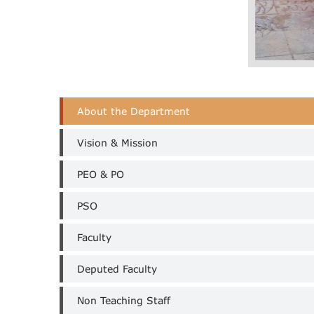
CSE
About the Department
Department
Menu
Vision & Mission
PEO & PO
PSO
Faculty
Deputed Faculty
Non Teaching Staff