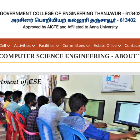
ell
Activities
Facilities
Committees
Estate Ofiice
Contact
COMPUTER SCIENCE ENGINEERING - ABOUT