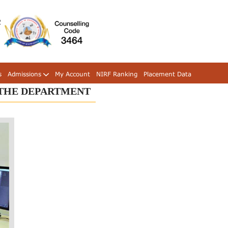
s
Admissions
My Account
NIRF Ranking
Placement Data
 THE DEPARTMENT