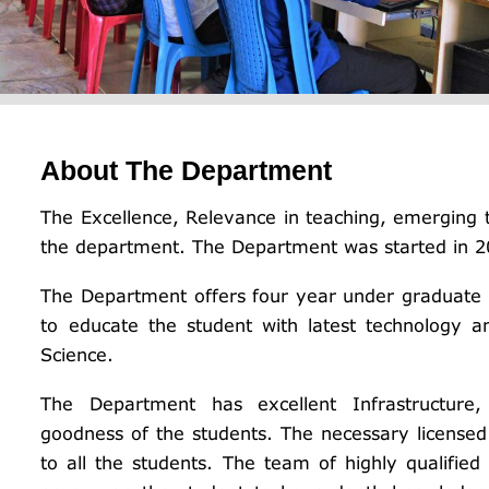
About The Department
The Excellence, Relevance in teaching, emerging t
the department. The Department was started in 2
The Department offers four year under graduate
to educate the student with latest technology 
Science.
The Department has excellent Infrastructure, 
goodness of the students. The necessary licensed s
to all the students. The team of highly qualified