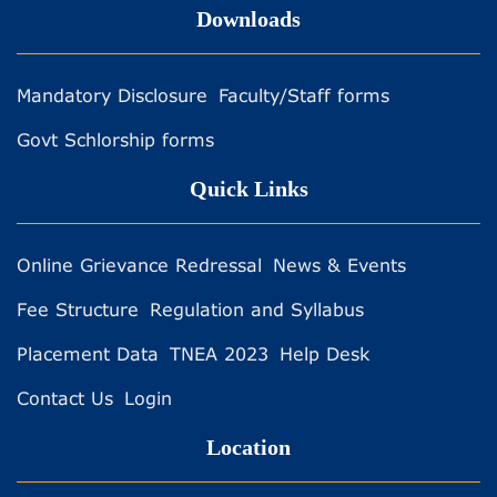
Downloads
Mandatory Disclosure
Faculty/Staff forms
Govt Schlorship forms
Quick Links
Online Grievance Redressal
News & Events
Fee Structure
Regulation and Syllabus
Placement Data
TNEA 2023
Help Desk
Contact Us
Login
Location