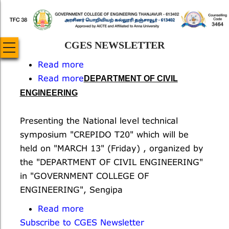
Skip
to
main
CGES NEWSLETTER
content
Read more
about
Read more
National
about
DEPARTMENT OF CIVIL
Science
A
ENGINEERING
Day
National
Level
Presenting the National level technical
Technical
symposium "CREPIDO T20" which will be
Symposium
held on "MARCH 13" (Friday) , organized by
-
the "DEPARTMENT OF CIVIL ENGINEERING"
CREPIDO
in "GOVERNMENT COLLEGE OF
T20
ENGINEERING", Sengipa
Read more
about
Subscribe to CGES Newsletter
ATAL