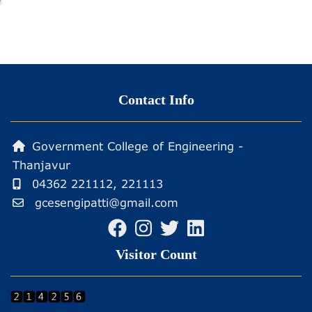
SPONSORED
FIVE
DAYS
ONLINE
STTP
Contact Info
ON
ENERGY
ENGINEERING
Government College of Engineering -
Thanjavur
04362 221112, 221113
gcesengipatti@gmail.com
Visitor Count